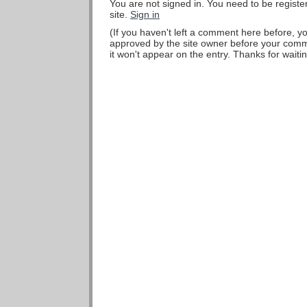
You are not signed in. You need to be regist
site.
Sign in
(If you haven't left a comment here before, 
approved by the site owner before your comme
it won't appear on the entry. Thanks for waitin