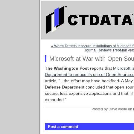
« Worm Targets Insecure Installations of Microsoft
Journal Reviews TreoMail Vers
Microsoft at War with Open So
The Washington Post
reports that
Microsoft i
Department to reduce its use of Open Source 
article, "...the effort may have backfired. A Ma
Defense Department concluded that open sourc
secure, less expensive applications and that, if
expanded."
Posted by Dave Aiello on
Post a comment