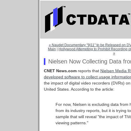
« Naudet Documentary "9|11" to be Released on 
Main
|
Hollywood Attempting to Prohibit Recording 
»
Nielsen Now Collecting Data f
CNET News.com
reports that
Nielsen Media R
developed software to collect usage informatio
the impact of digital video recorders (DVRs) on
United States. According to the article:
For now, Nielsen is excluding data from
from its industry reports, but it is trying 
sample that will reveal "the impact of Ti
viewing patterns."