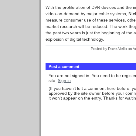
With the proliferation of DVR devices and the i
video-on-demand by major cable systems,
Nie
measure consumer use of these services, otherw
market research will be reduced. The work th
the past two years is just the beginning of the 
explosion of digital technology.
Posted by Dave Aiello on A
Post a comment
You are not signed in. You need to be regist
site.
Sign in
(If you haven't left a comment here before, 
approved by the site owner before your comme
it won't appear on the entry. Thanks for waitin